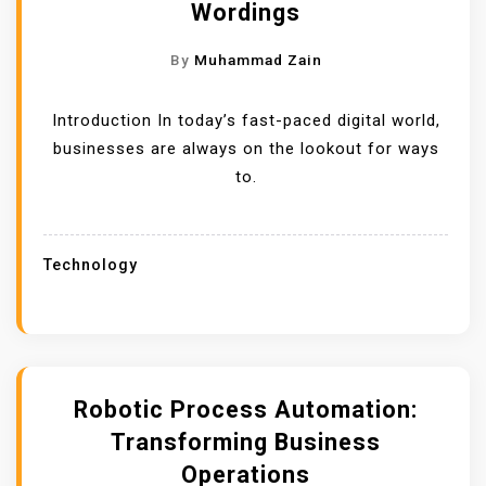
Wordings
By
Muhammad Zain
Introduction In today’s fast-paced digital world,
businesses are always on the lookout for ways
to.
Technology
Robotic Process Automation:
Transforming Business
Operations