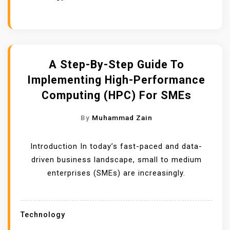
A Step-By-Step Guide To
Implementing High-Performance
Computing (HPC) For SMEs
By
Muhammad Zain
Introduction In today’s fast-paced and data-
driven business landscape, small to medium
enterprises (SMEs) are increasingly.
Technology