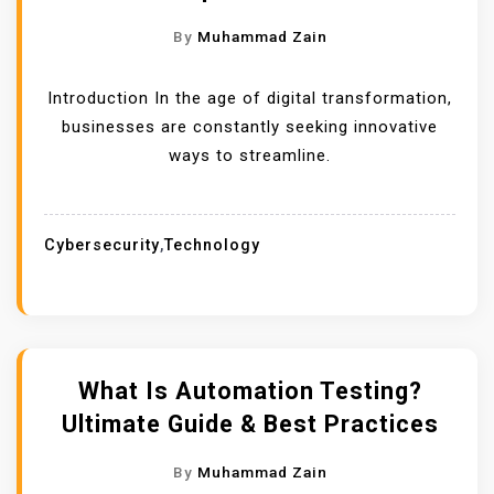
By
Muhammad Zain
Introduction In the age of digital transformation,
businesses are constantly seeking innovative
ways to streamline.
Cybersecurity
,
Technology
What Is Automation Testing?
Ultimate Guide & Best Practices
By
Muhammad Zain