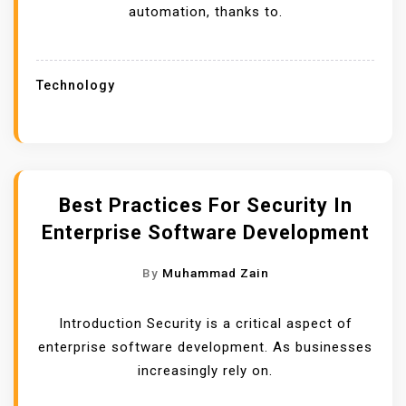
automation, thanks to.
Technology
Best Practices For Security In
Enterprise Software Development
By
Muhammad Zain
Introduction Security is a critical aspect of
enterprise software development. As businesses
increasingly rely on.