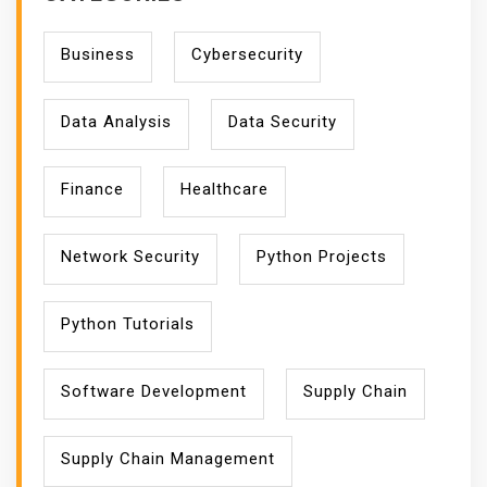
Business
Cybersecurity
Data Analysis
Data Security
Finance
Healthcare
Network Security
Python Projects
Python Tutorials
Software Development
Supply Chain
Supply Chain Management