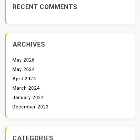
RECENT COMMENTS
ARCHIVES
May 2026
May 2024
April 2024
March 2024
January 2024
December 2023
CATEGORIES