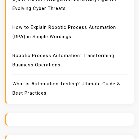
Evolving Cyber Threats
How to Explain Robotic Process Automation
(RPA) in Simple Wordings
Robotic Process Automation: Transforming
Business Operations
What is Automation Testing? Ultimate Guide &
Best Practices