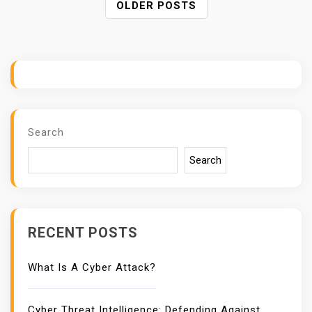
P
OLDER POSTS
O
S
T
S
N
A
V
Search
I
G
Search
A
T
I
O
RECENT POSTS
N
What Is A Cyber Attack?
Cyber Threat Intelligence: Defending Against