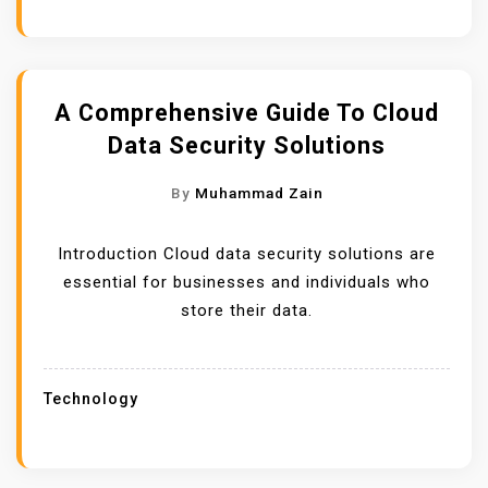
A Comprehensive Guide To Cloud
Data Security Solutions
By
Muhammad Zain
Introduction Cloud data security solutions are
essential for businesses and individuals who
store their data.
Technology