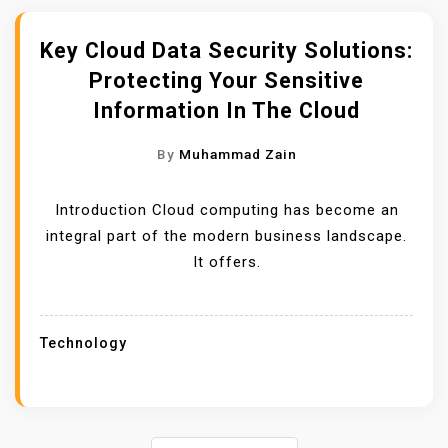
Key Cloud Data Security Solutions:
Protecting Your Sensitive
Information In The Cloud
By
Muhammad Zain
Introduction Cloud computing has become an
integral part of the modern business landscape.
It offers.
Technology