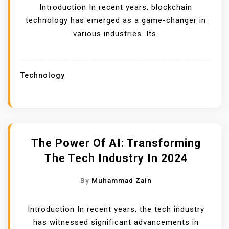
Introduction In recent years, blockchain
technology has emerged as a game-changer in
various industries. Its.
Technology
The Power Of AI: Transforming
The Tech Industry In 2024
By
Muhammad Zain
Introduction In recent years, the tech industry
has witnessed significant advancements in