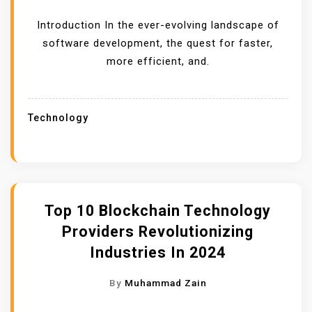
Introduction In the ever-evolving landscape of
software development, the quest for faster,
more efficient, and.
Technology
Top 10 Blockchain Technology
Providers Revolutionizing
Industries In 2024
By
Muhammad Zain