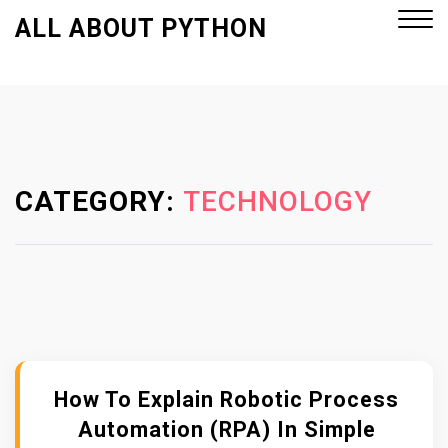
S
ALL ABOUT PYTHON
k
i
p
Close
t
Menu
o
c
o
CATEGORY:
TECHNOLOGY
n
t
e
n
t
How To Explain Robotic Process
Automation (RPA) In Simple