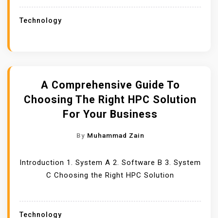
Technology
A Comprehensive Guide To
Choosing The Right HPC Solution
For Your Business
By
Muhammad Zain
Introduction 1. System A 2. Software B 3. System
C Choosing the Right HPC Solution
Technology