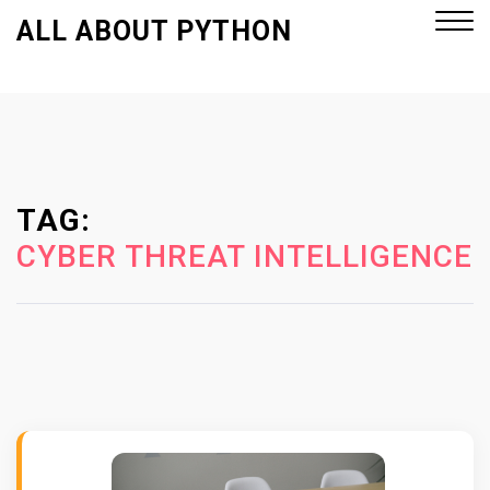
S
ALL ABOUT PYTHON
k
i
p
Close
t
Menu
o
c
o
TAG:
n
CYBER THREAT INTELLIGENCE
t
e
n
t