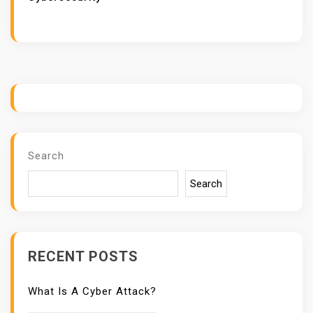
H
R
E
A
T
I
N
T
Search
E
L
Search
L
I
G
E
RECENT POSTS
N
C
What Is A Cyber Attack?
E