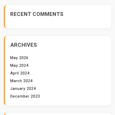
E
V
RECENT COMMENTS
O
L
V
I
N
ARCHIVES
G
C
May 2026
Y
May 2024
B
April 2024
E
March 2024
R
T
January 2024
H
December 2023
R
E
A