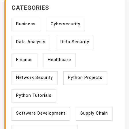
T
CATEGORIES
S
Business
Cybersecurity
Data Analysis
Data Security
Finance
Healthcare
Network Security
Python Projects
Python Tutorials
Software Development
Supply Chain