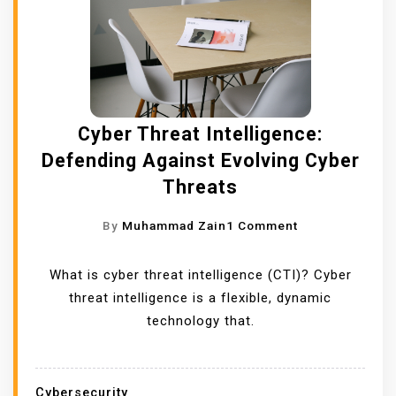
Cyber Threat Intelligence:
Defending Against Evolving Cyber
Threats
O
By
Muhammad Zain
1 Comment
N
C
What is cyber threat intelligence (CTI)? Cyber
Y
threat intelligence is a flexible, dynamic
B
technology that.
E
R
T
Cybersecurity