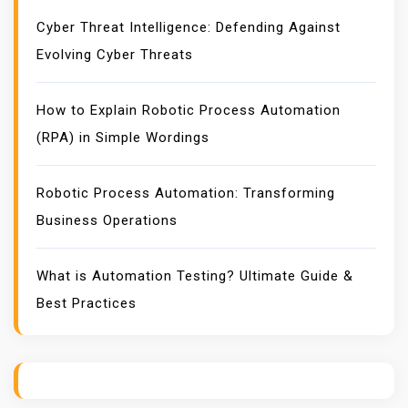
:
Cyber Threat Intelligence: Defending Against
D
Evolving Cyber Threats
E
F
E
How to Explain Robotic Process Automation
N
(RPA) in Simple Wordings
D
I
Robotic Process Automation: Transforming
N
Business Operations
G
A
G
What is Automation Testing? Ultimate Guide &
A
Best Practices
I
N
S
T