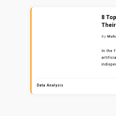
8 To
Thei
By
Muh
In the 
artific
indispe
Data Analysis