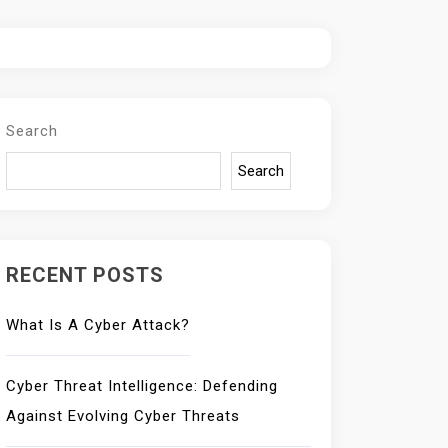
Search
Search
RECENT POSTS
What Is A Cyber Attack?
Cyber Threat Intelligence: Defending
Against Evolving Cyber Threats