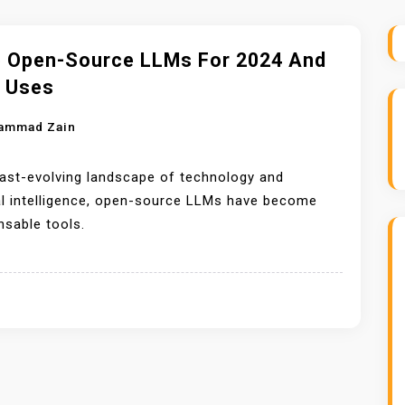
p Open-Source LLMs For 2024 And
r Uses
ammad Zain
fast-evolving landscape of technology and
ial intelligence, open-source LLMs have become
nsable tools.