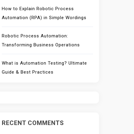
How to Explain Robotic Process
Automation (RPA) in Simple Wordings
Robotic Process Automation:
Transforming Business Operations
What is Automation Testing? Ultimate
Guide & Best Practices
RECENT COMMENTS