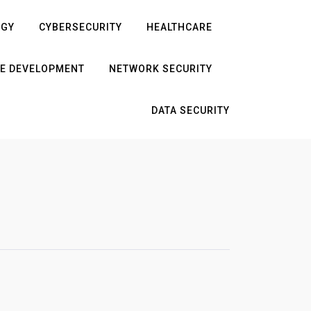
OGY
CYBERSECURITY
HEALTHCARE
E DEVELOPMENT
NETWORK SECURITY
DATA SECURITY