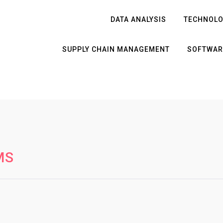
DATA ANALYSIS
TECHNOL
SUPPLY CHAIN MANAGEMENT
SOFTWAR
MS