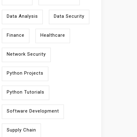
Data Analysis
Data Security
Finance
Healthcare
Network Security
Python Projects
Python Tutorials
Software Development
Supply Chain