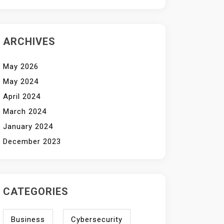
ARCHIVES
May 2026
May 2024
April 2024
March 2024
January 2024
December 2023
CATEGORIES
Business
Cybersecurity