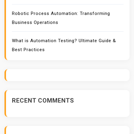
Robotic Process Automation: Transforming
Business Operations
What is Automation Testing? Ultimate Guide &
Best Practices
RECENT COMMENTS