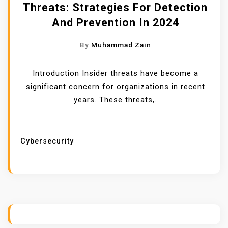
Threats: Strategies For Detection
And Prevention In 2024
By
Muhammad Zain
Introduction Insider threats have become a
significant concern for organizations in recent
years. These threats,.
Cybersecurity