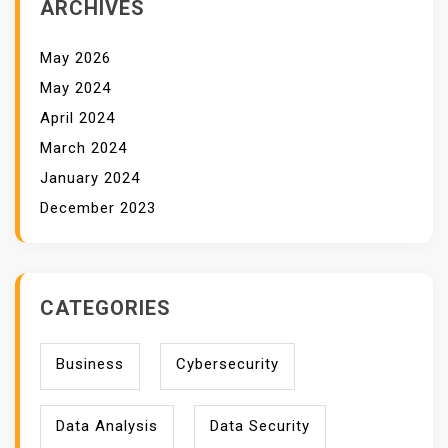
ARCHIVES
May 2026
May 2024
April 2024
March 2024
January 2024
December 2023
CATEGORIES
Business
Cybersecurity
Data Analysis
Data Security