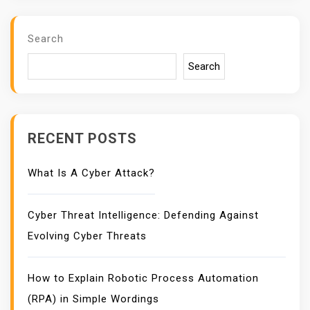
Search
Search
RECENT POSTS
What Is A Cyber Attack?
Cyber Threat Intelligence: Defending Against
Evolving Cyber Threats
How to Explain Robotic Process Automation
(RPA) in Simple Wordings