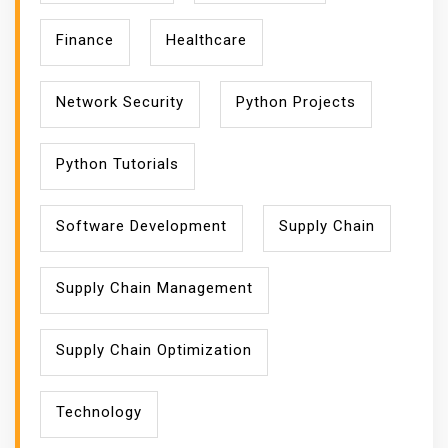
Finance
Healthcare
Network Security
Python Projects
Python Tutorials
Software Development
Supply Chain
Supply Chain Management
Supply Chain Optimization
Technology