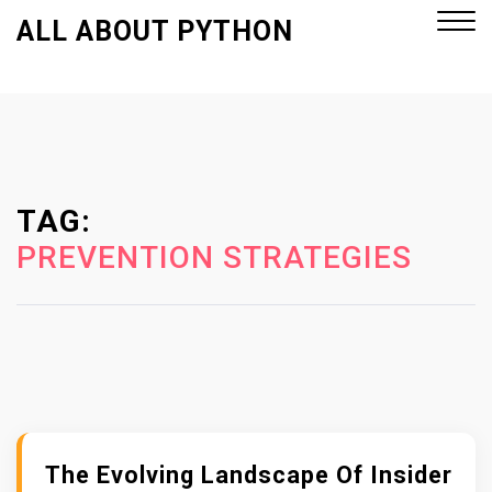
S
ALL ABOUT PYTHON
k
i
p
Close
t
Menu
o
c
o
TAG:
n
PREVENTION STRATEGIES
t
e
n
t
The Evolving Landscape Of Insider