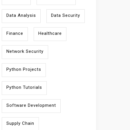
Data Analysis
Data Security
Finance
Healthcare
Network Security
Python Projects
Python Tutorials
Software Development
Supply Chain