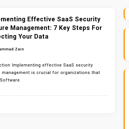
ementing Effective SaaS Security
ure Management: 7 Key Steps For
ecting Your Data
ammad Zain
ction Implementing effective SaaS security
 management is crucial for organizations that
 Software.