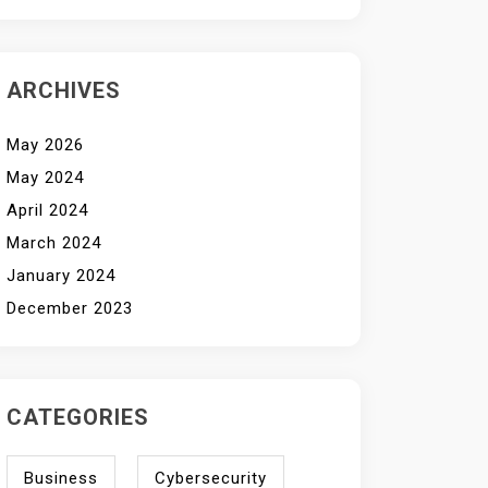
ARCHIVES
May 2026
May 2024
April 2024
March 2024
January 2024
December 2023
CATEGORIES
Business
Cybersecurity