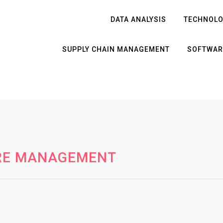
DATA ANALYSIS
TECHNOL
SUPPLY CHAIN MANAGEMENT
SOFTWAR
RE MANAGEMENT