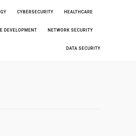
OGY
CYBERSECURITY
HEALTHCARE
E DEVELOPMENT
NETWORK SECURITY
DATA SECURITY