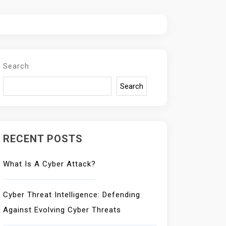
Search
Search
RECENT POSTS
What Is A Cyber Attack?
Cyber Threat Intelligence: Defending
Against Evolving Cyber Threats