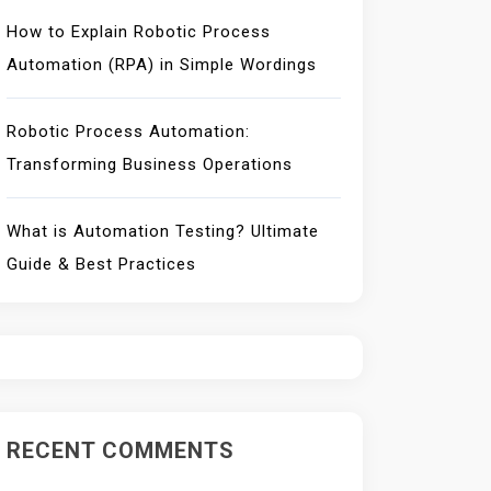
How to Explain Robotic Process
Automation (RPA) in Simple Wordings
Robotic Process Automation:
Transforming Business Operations
What is Automation Testing? Ultimate
Guide & Best Practices
RECENT COMMENTS