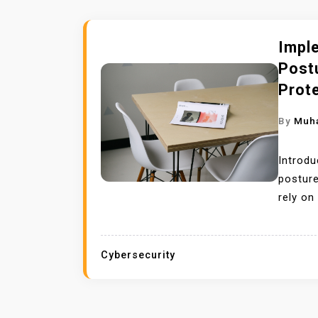
Impl
Post
Prot
By
Muh
Introdu
posture
rely on
Cybersecurity