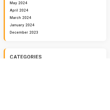
May 2024
April 2024
March 2024
January 2024
December 2023
CATEGORIES
Business
Cybersecurity
Data Analysis
Data Security
Finance
Healthcare