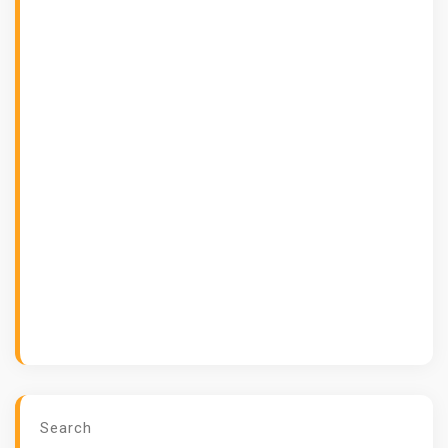
Search