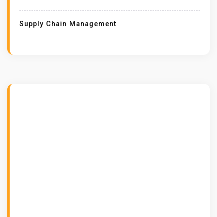
Supply Chain Management