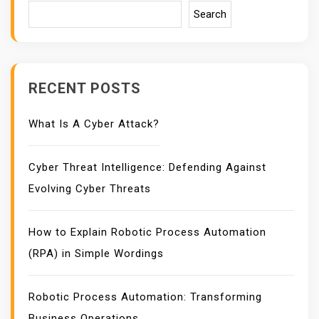
Search
RECENT POSTS
What Is A Cyber Attack?
Cyber Threat Intelligence: Defending Against
Evolving Cyber Threats
How to Explain Robotic Process Automation
(RPA) in Simple Wordings
Robotic Process Automation: Transforming
Business Operations