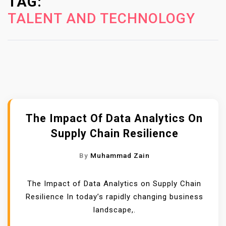
TAG:
n
TALENT AND TECHNOLOGY
t
e
n
t
The Impact Of Data Analytics On
Supply Chain Resilience
By
Muhammad Zain
The Impact of Data Analytics on Supply Chain
Resilience In today’s rapidly changing business
landscape,.