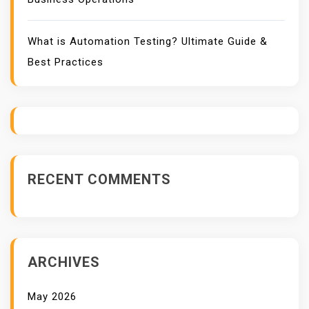
What is Automation Testing? Ultimate Guide &
Best Practices
RECENT COMMENTS
ARCHIVES
May 2026