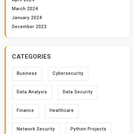
March 2024
January 2024
December 2023
CATEGORIES
Business
Cybersecurity
Data Analysis
Data Security
Finance
Healthcare
Network Security
Python Projects