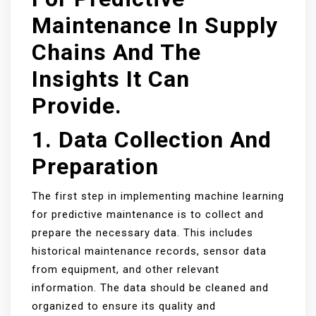
Maintenance In Supply
Chains And The
Insights It Can
Provide.
1. Data Collection And
Preparation
The first step in implementing machine learning
for predictive maintenance is to collect and
prepare the necessary data. This includes
historical maintenance records, sensor data
from equipment, and other relevant
information. The data should be cleaned and
organized to ensure its quality and