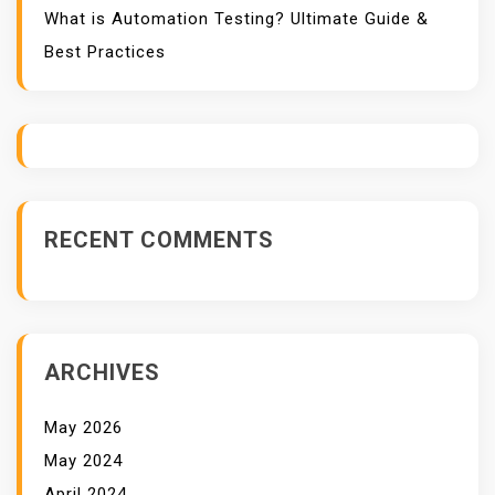
What is Automation Testing? Ultimate Guide &
Best Practices
RECENT COMMENTS
ARCHIVES
May 2026
May 2024
April 2024