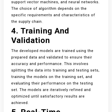
support vector machines, and neural networks.
The choice of algorithm depends on the
specific requirements and characteristics of
the supply chain.
4. Training And
Validation
The developed models are trained using the
prepared data and validated to ensure their
accuracy and performance. This involves
splitting the data into training and testing sets,
training the models on the training set, and
evaluating their performance on the testing
set. The models are iteratively refined and
optimized until satisfactory results are
achieved.