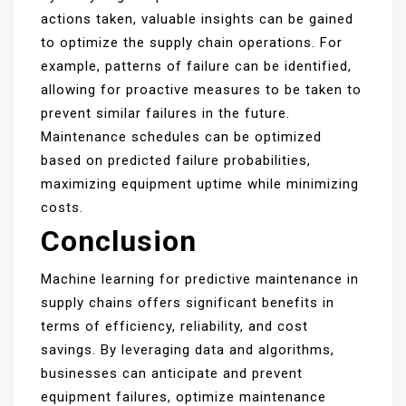
actions taken, valuable insights can be gained
to optimize the supply chain operations. For
example, patterns of failure can be identified,
allowing for proactive measures to be taken to
prevent similar failures in the future.
Maintenance schedules can be optimized
based on predicted failure probabilities,
maximizing equipment uptime while minimizing
costs.
Conclusion
Machine learning for predictive maintenance in
supply chains offers significant benefits in
terms of efficiency, reliability, and cost
savings. By leveraging data and algorithms,
businesses can anticipate and prevent
equipment failures, optimize maintenance