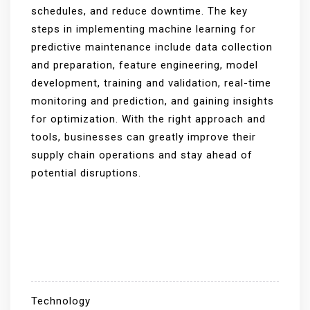
schedules, and reduce downtime. The key
steps in implementing machine learning for
predictive maintenance include data collection
and preparation, feature engineering, model
development, training and validation, real-time
monitoring and prediction, and gaining insights
for optimization. With the right approach and
tools, businesses can greatly improve their
supply chain operations and stay ahead of
potential disruptions.
Technology