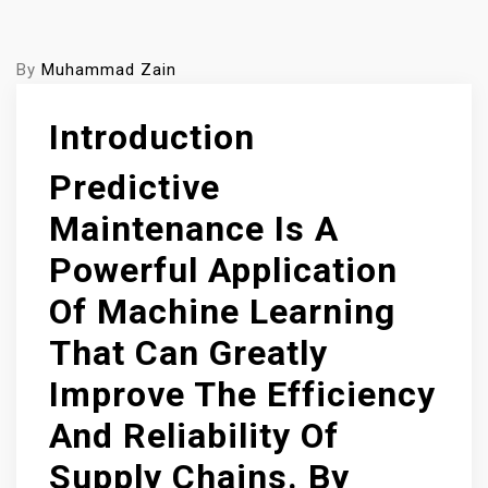
By
Muhammad Zain
Introduction
Predictive
Maintenance Is A
Powerful Application
Of Machine Learning
That Can Greatly
Improve The Efficiency
And Reliability Of
Supply Chains. By