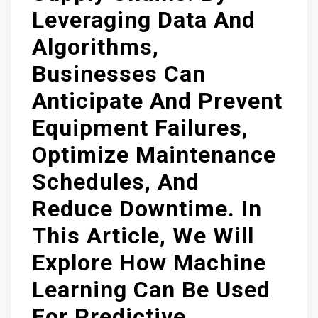
Leveraging Data And
Algorithms,
Businesses Can
Anticipate And Prevent
Equipment Failures,
Optimize Maintenance
Schedules, And
Reduce Downtime. In
This Article, We Will
Explore How Machine
Learning Can Be Used
For Predictive