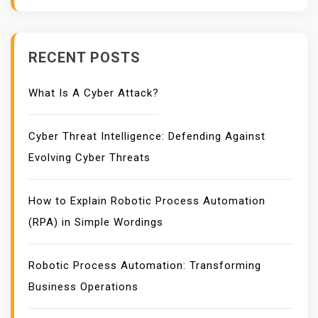
RECENT POSTS
What Is A Cyber Attack?
Cyber Threat Intelligence: Defending Against
Evolving Cyber Threats
How to Explain Robotic Process Automation
(RPA) in Simple Wordings
Robotic Process Automation: Transforming
Business Operations