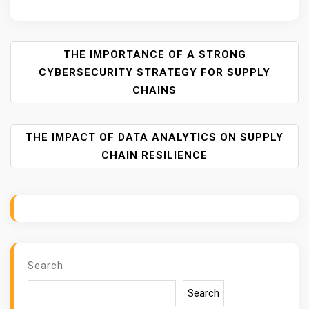
P
THE IMPORTANCE OF A STRONG
O
CYBERSECURITY STRATEGY FOR SUPPLY
S
CHAINS
T
N
A
THE IMPACT OF DATA ANALYTICS ON SUPPLY
V
CHAIN RESILIENCE
I
G
A
T
I
O
Search
N
Search