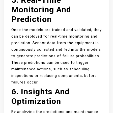
5. Real-Time
Monitoring And
Prediction
Once the models are trained and validated, they
can be deployed for real-time monitoring and
prediction. Sensor data from the equipment is
continuously collected and fed into the models
to generate predictions of failure probabilities.
These predictions can be used to trigger
maintenance actions, such as scheduling
inspections or replacing components, before
failures occur.
6. Insights And
Optimization
By analyzing the predictions and maintenance