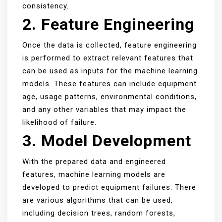
consistency.
2. Feature Engineering
Once the data is collected, feature engineering
is performed to extract relevant features that
can be used as inputs for the machine learning
models. These features can include equipment
age, usage patterns, environmental conditions,
and any other variables that may impact the
likelihood of failure.
3. Model Development
With the prepared data and engineered
features, machine learning models are
developed to predict equipment failures. There
are various algorithms that can be used,
including decision trees, random forests,