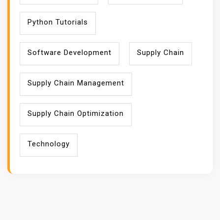
Python Tutorials
Software Development
Supply Chain
Supply Chain Management
Supply Chain Optimization
Technology