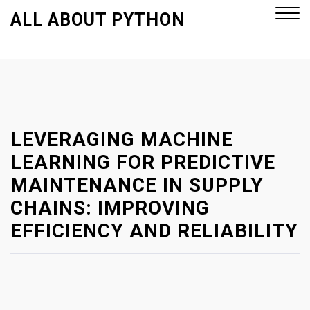
S
ALL ABOUT PYTHON
k
i
p
Close
t
Menu
o
c
o
LEVERAGING MACHINE
n
LEARNING FOR PREDICTIVE
t
MAINTENANCE IN SUPPLY
e
CHAINS: IMPROVING
n
t
EFFICIENCY AND RELIABILITY